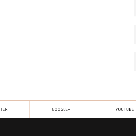
TTER
GOOGLE+
YOUTUBE