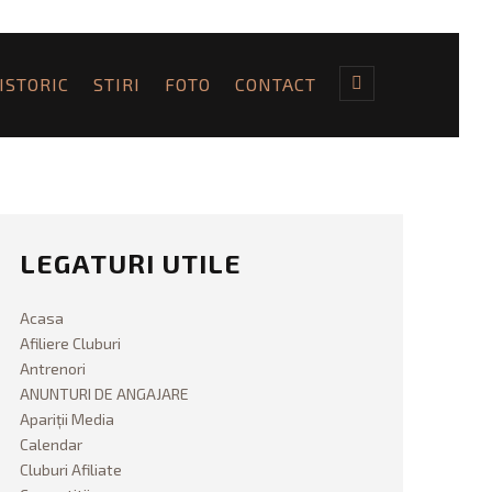
ISTORIC
STIRI
FOTO
CONTACT
LEGATURI UTILE
Acasa
Afiliere Cluburi
Antrenori
ANUNTURI DE ANGAJARE
Apariții Media
Calendar
Cluburi Afiliate