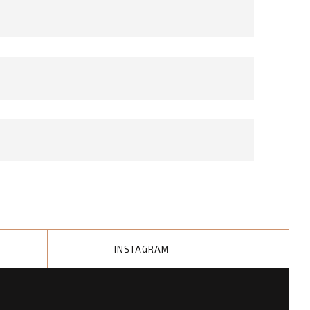
INSTAGRAM