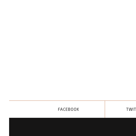
FACEBOOK
TWI