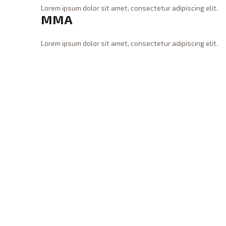
n
x
Lorem ipsum dolor sit amet, consectetur adipiscing elit.
g
MMA
i
WraiTh
C
08.31.2015
n
r
g
o
Lorem ipsum dolor sit amet, consectetur adipiscing elit.
08.31.2015
s
WraiTh
M
s
M
F
A
i
08.31.2015
t
08.31.2015