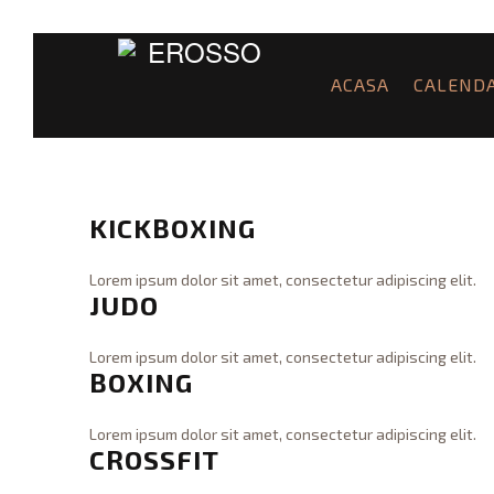
ACASA
CALEND
KICKBOXING
Lorem ipsum dolor sit amet, consectetur adipiscing elit.
JUDO
WraiTh
K
i
c
Lorem ipsum dolor sit amet, consectetur adipiscing elit.
BOXING
k
WraiTh
J
B
u
o
d
Lorem ipsum dolor sit amet, consectetur adipiscing elit.
x
CROSSFIT
o
WraiTh
B
i
08.31.2015
o