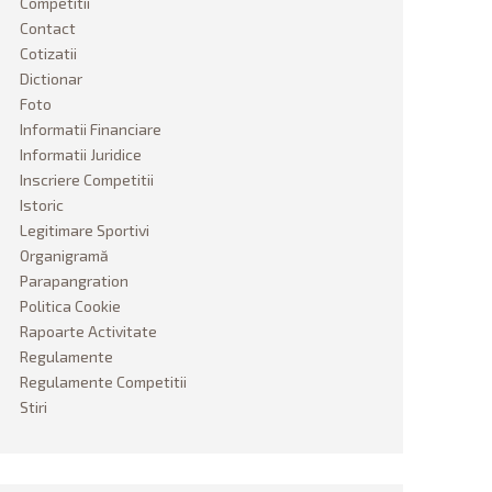
Competitii
Contact
Cotizatii
Dictionar
Foto
Informatii Financiare
Informatii Juridice
Inscriere Competitii
Istoric
Legitimare Sportivi
Organigramă
Parapangration
Politica Cookie
Rapoarte Activitate
Regulamente
Regulamente Competitii
Stiri